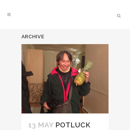
ARCHIVE
13 MAY
POTLUCK