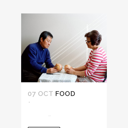
07 OCT
FOOD
...