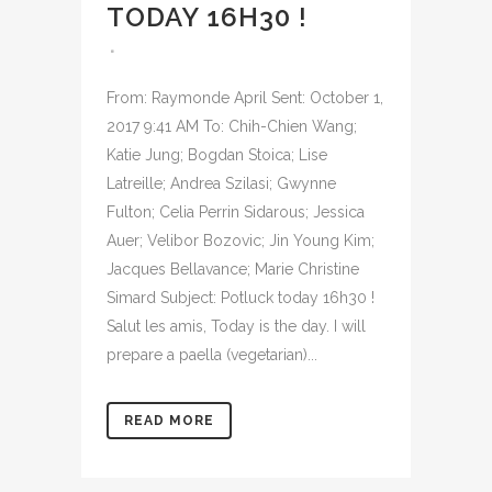
TODAY 16H30 !
From: Raymonde April Sent: October 1,
2017 9:41 AM To: Chih-Chien Wang;
Katie Jung; Bogdan Stoica; Lise
Latreille; Andrea Szilasi; Gwynne
Fulton; Celia Perrin Sidarous; Jessica
Auer; Velibor Bozovic; Jin Young Kim;
Jacques Bellavance; Marie Christine
Simard Subject: Potluck today 16h30 !
Salut les amis, Today is the day. I will
prepare a paella (vegetarian)...
READ MORE