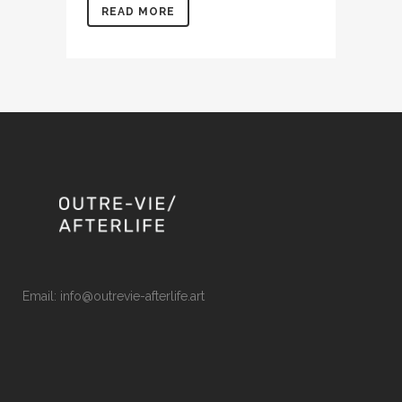
READ MORE
Email: info@outrevie-afterlife.art