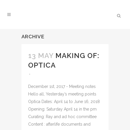
ARCHIVE
13 MAY
MAKING OF:
OPTICA
December 1st, 2017 - Meeting notes
Hello all, Yesterday’s meeting points
Optica Dates: April 14 to June 16, 2018
Opening: Saturday April 14 in the pm
Curating: Ray and ad hoc committee
Content : afterlife documents and