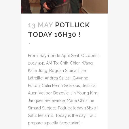
13 MAY
POTLUCK
TODAY 16H30 !
From: Raymonde April Sent: October 1,
2017 9:41 AM To: Chih-Chien Wang;
Katie Jung; Bogdan Stoica; Lise
Latreille; Andrea Szilasi; Gwynne
Fulton; Celia Perrin Sidarous; Jessica
Auer; Velibor Bozovic; Jin Young Kim;
Jacques Bellavance; Marie Christine
Simard Subject: Potluck today 16h30 !
Salut les amis, Today is the day. I will
prepare a paella (vegetarian)...