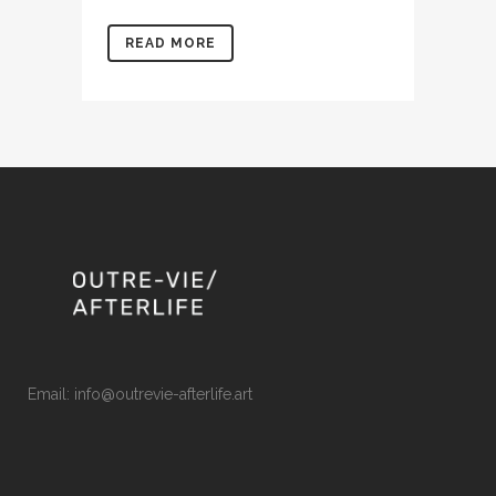
READ MORE
Email: info@outrevie-afterlife.art