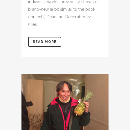
individual works, previously shown or
brand-new (a bit similar to the book
contents) Deadline: December 22
(files...
READ MORE